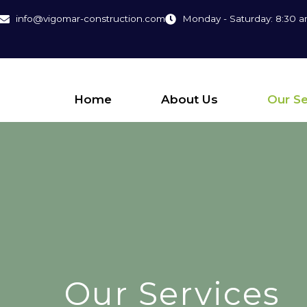
info@vigomar-construction.com
Monday - Saturday: 8:30 a
Home
About Us
Our Se
Our Services