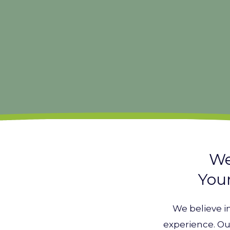
We
Your
We believe i
experience. Ou