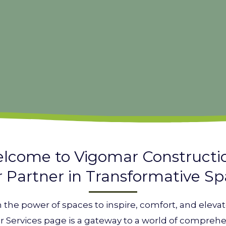
lcome to Vigomar Constructi
 Partner in Transformative S
n the power of spaces to inspire, comfort, and elev
r Services page is a gateway to a world of comprehe