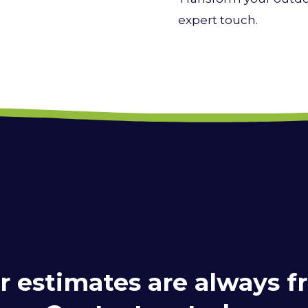
expert touch.
r estimates are always fr