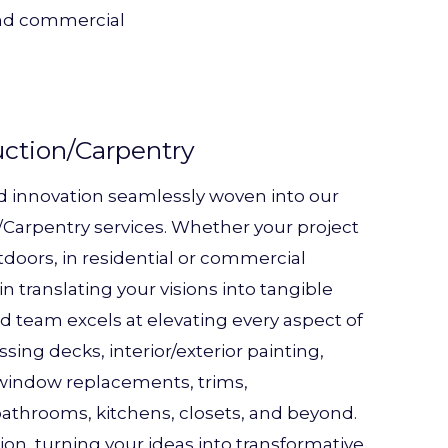
 and commercial
uction/Carpentry
d innovation seamlessly woven into our
Carpentry services. Whether your project
tdoors, in residential or commercial
in translating your visions into tangible
ed team excels at elevating every aspect of
ing decks, interior/exterior painting,
, window replacements, trims,
athrooms, kitchens, closets, and beyond.
on, turning your ideas into transformative