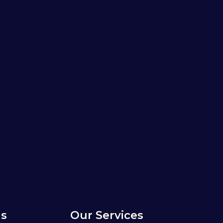
s
Our Services