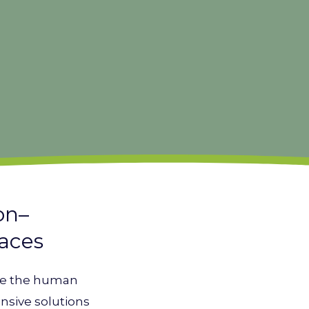
on–
paces
ate the human
nsive solutions