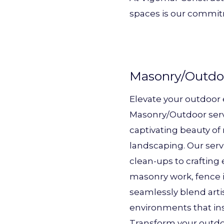
spaces is our commit
Masonry/Outdo
Elevate your outdoor
Masonry/Outdoor serv
captivating beauty o
landscaping. Our ser
clean-ups to crafting
masonry work, fence i
seamlessly blend artis
environments that ins
Transform your outdoo