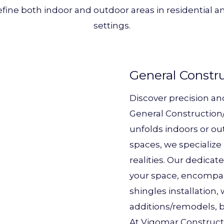
efine both indoor and outdoor areas in residential
settings.
General Constr
Discover precision an
General Construction/
unfolds indoors or ou
spaces, we specialize 
realities. Our dedicat
your space, encompass
shingles installation
additions/remodels, b
At Vigomar Constructi