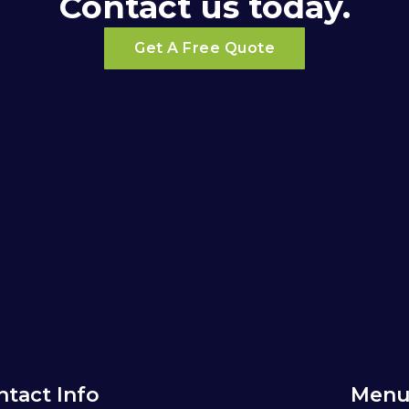
Contact us today.
Get A Free Quote
ntact Info
Menu