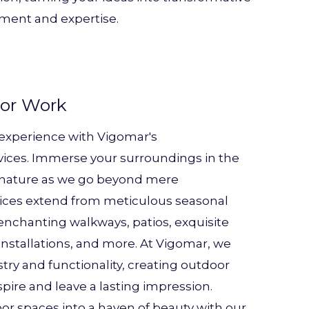
ment and expertise.
or Work
 experience with Vigomar's
ices. Immerse your surroundings in the
f nature as we go beyond mere
vices extend from meticulous seasonal
 enchanting walkways, patios, exquisite
nstallations, and more. At Vigomar, we
try and functionality, creating outdoor
pire and leave a lasting impression.
r spaces into a haven of beauty with our