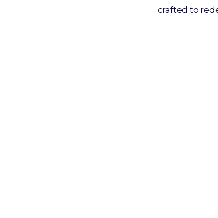
crafted to red