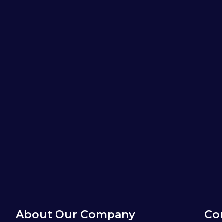
About Our Company
Co